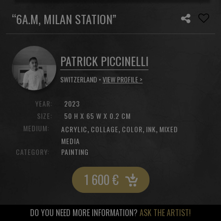
“6A.M, MILAN STATION”
PATRICK PICCINELLI
SWITZERLAND •
VIEW PROFILE >
YEAR:
2023
SIZE:
50 H X 65 W X 0.2 CM
MEDIUM:
,
,
,
,
ACRYLIC
COLLAGE
COLOR
INK
MIXED
MEDIA
CATEGORY:
PAINTING
1 600
€
DO YOU NEED MORE INFORMATION?
ASK THE ARTIST!