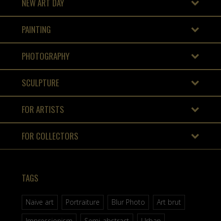
NEW ART DAY
PAINTING
PHOTOGRAPHY
SCULPTURE
FOR ARTISTS
FOR COLLECTORS
TAGS
Naive art
Portraiture
Blur Photo
Art brut
Impressionism
Semi-abstract
Urban