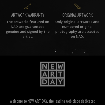
ORIGINAL ARTWORK
ARTWORK WARRANTY
Only original artworks and
The artworks featured on
numbered original
NAD are guaranteed
photography are accepted
genuine and signed by the
on NAD.
artist.
Welcome to NEW ART DAY, the leading web place dedicated