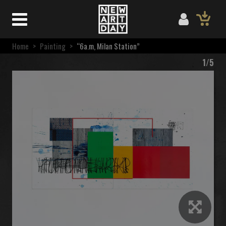
Home
>
Painting
>
“6a.m, Milan Station”
1/5