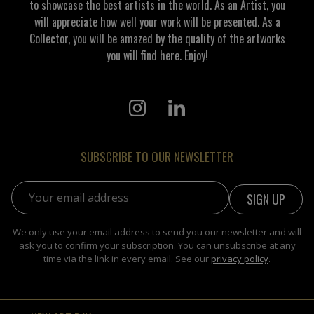
to showcase the best artists in the world. As an Artist, you
will appreciate how well your work will be presented. As a
Collector, you will be amazed by the quality of the artworks
you will find here. Enjoy!
SUBSCRIBE TO OUR NEWSLETTER
Email address:
We only use your email address to send you our newsletter and will
ask you to confirm your subscription. You can unsubscribe at any
time via the link in every email. See our
privacy policy
.