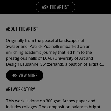
ASK THE ARTIST
ABOUT THE ARTIST
Originally from the peaceful landscapes of
Switzerland, Patrick Piccinelli embarked on an
enriching academic journey that led him to the
prestigious halls of ECAL (University of Art and
Design Lausanne, Switzerland), a bastion of artistic
excellence on a global scale. The respected tradition
VIEW MORE
of impeccable typography for which Switzerland is
renowned, combined with the profound influence of
Swiss graphic design, known for its austere,
ARTWORK STORY
minimalist, and refined aesthetic, has significantly
guided Piccinelli's artistic journey. His palette is firmly
This work is done on 300 gsm Arches paper and
rooted in geometric minimalism, a stylistic
includes collages. The composition balances bright