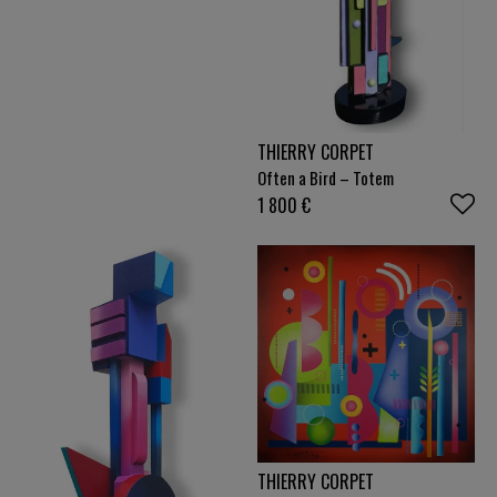
THIERRY CORPET
Often a Bird – Totem
1 800
€
THIERRY CORPET