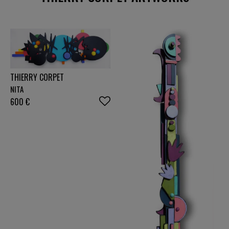
2026" exhibition at the Grand Palais in Paris, in the
Geometric Abstraction group.
THIERRY CORPET
NITA
600
€