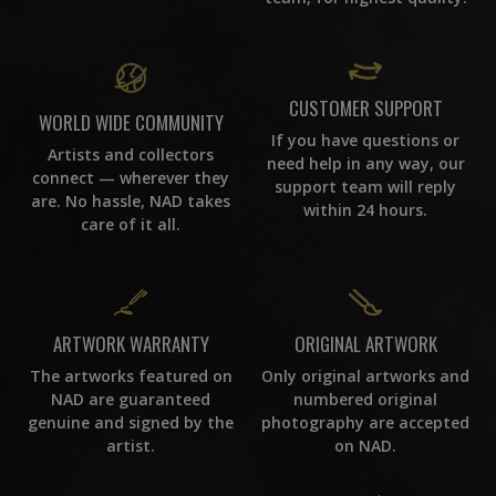
CUSTOMER SUPPORT
WORLD WIDE COMMUNITY
If you have questions or
Artists and collectors
need help in any way, our
connect — wherever they
support team will reply
are. No hassle, NAD takes
within 24 hours.
care of it all.
ORIGINAL ARTWORK
ARTWORK WARRANTY
Only original artworks and
The artworks featured on
numbered original
NAD are guaranteed
photography are accepted
genuine and signed by the
on NAD.
artist.