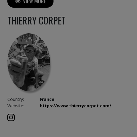
VIEW MORE
THIERRY CORPET
Country:
France
Website:
https://www.thierrycorpet.com/