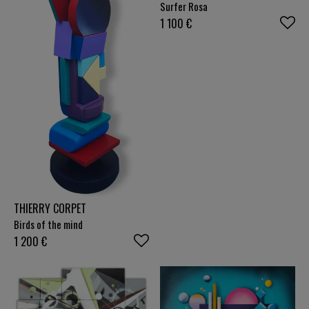
Surfer Rosa
1 100
€
THIERRY CORPET
Birds of the mind
1 200
€