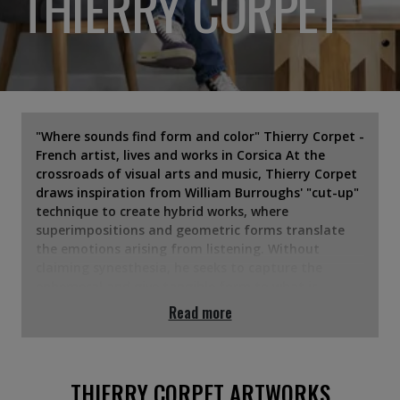
THIERRY CORPET
"Where sounds find form and color" Thierry Corpet -
French artist, lives and works in Corsica At the
crossroads of visual arts and music, Thierry Corpet
draws inspiration from William Burroughs' "cut-up"
technique to create hybrid works, where
superimpositions and geometric forms translate
the emotions arising from listening. Without
claiming synesthesia, he seeks to capture the
ephemeral and give tangible form to what is
usually perceived by the ear. Each canvas, each
Read more
sculpture becomes his visual score — an invitation
to see his perception of music, to feel the forms
and to listen with the eyes. His work is regularly
exhibited in France and internationally. In
THIERRY CORPET ARTWORKS
particular, it was presented at the "Comparaisons