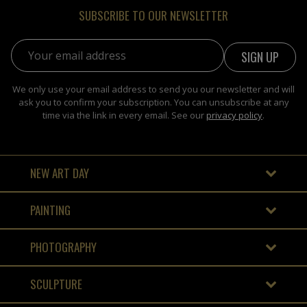
SUBSCRIBE TO OUR NEWSLETTER
Email address:
We only use your email address to send you our newsletter and will
ask you to confirm your subscription. You can unsubscribe at any
time via the link in every email. See our
privacy policy
.
NEW ART DAY
PAINTING
PHOTOGRAPHY
SCULPTURE