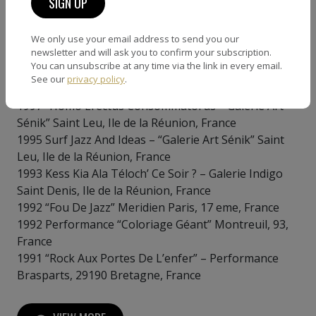
France
We only use your email address to send you our
Expositions solo
newsletter and will ask you to confirm your subscription.
You can unsubscribe at any time via the link in every email.
2021 “Beauty And Disorder” Ajaccio, Corse du Sud,
See our
privacy policy
.
France
1997 “Homo Erectus Consommatorus” “Galerie Art
Sénik” Saint Leu, Ile de la Réunion, France
1995 Surf Jazz And Ideas – “Galerie Art Sénik” Saint
Leu, Ile de la Réunion, France
1993 Kess Kia Ala Téloch’ Ce Soir ? – Galerie Indigo
Saint Denis, Ile de la Réunion, France
1992 “Fou De Jazz” Meridien Paris, 17 eme, France
1992 Performance “Coloriage Géant” Montreuil, 93,
France
1991 “Rock Aux Portes De L’enfer” – Performance
Brasparts, 29190 Bretagne, France