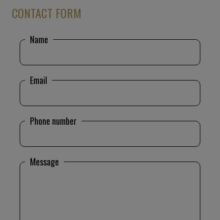
CONTACT FORM
Name
Email
Phone number
Message