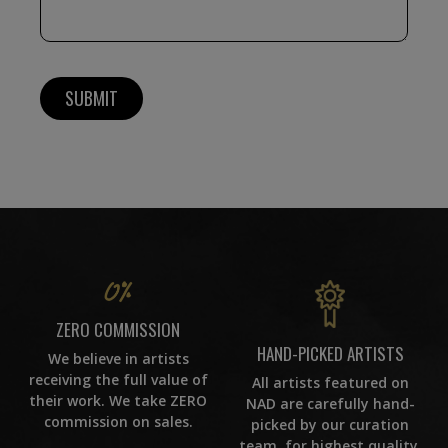
ZERO COMMISSION
HAND-PICKED ARTISTS
We believe in artists
receiving the full value of
All artists featured on
their work. We take ZERO
NAD are carefully hand-
commission on sales.
picked by our curation
team, for highest quality.