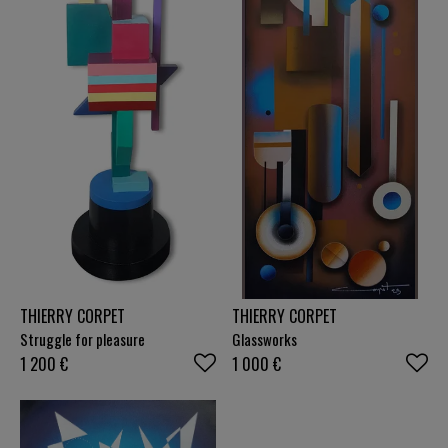
THIERRY CORPET
THIERRY CORPET
Struggle for pleasure
Glassworks
1 200
€
1 000
€