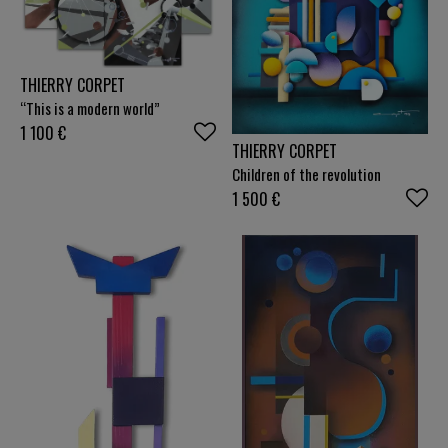
THIERRY CORPET
“This is a modern world”
1 100
€
THIERRY CORPET
Children of the revolution
1 500
€