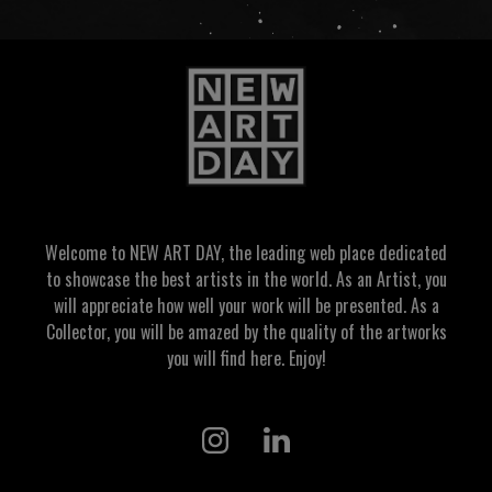
Welcome to NEW ART DAY, the leading web place dedicated
to showcase the best artists in the world. As an Artist, you
will appreciate how well your work will be presented. As a
Collector, you will be amazed by the quality of the artworks
you will find here. Enjoy!