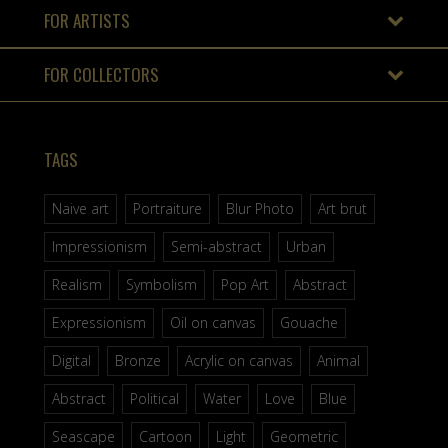
FOR ARTISTS
FOR COLLECTORS
TAGS
Naive art
Portraiture
Blur Photo
Art brut
Impressionism
Semi-abstract
Urban
Realism
Symbolism
Pop Art
Abstract
Expressionism
Oil on canvas
Gouache
Digital
Bronze
Acrylic on canvas
Animal
Abstract
Political
Water
Love
Blue
Seascape
Cartoon
Light
Geometric