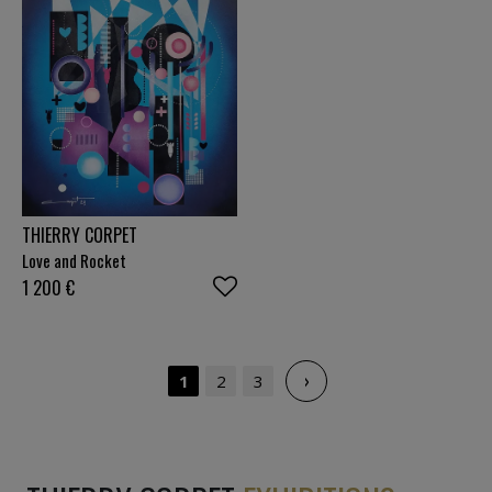
THIERRY CORPET
Love and Rocket
1 200
€
›
1
2
3