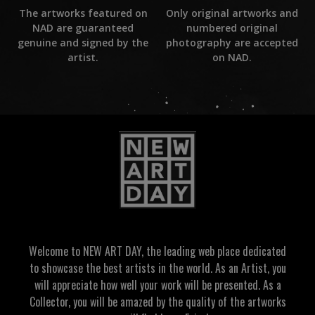
Only original artworks and
The artworks featured on
numbered original
NAD are guaranteed
photography are accepted
genuine and signed by the
on NAD.
artist.
Welcome to NEW ART DAY, the leading web place dedicated
to showcase the best artists in the world. As an Artist, you
will appreciate how well your work will be presented. As a
Collector, you will be amazed by the quality of the artworks