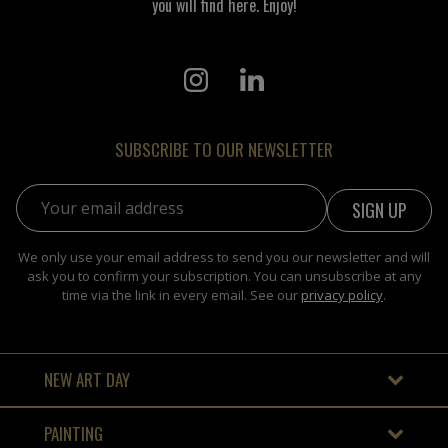
you will find here. Enjoy!
SUBSCRIBE TO OUR NEWSLETTER
Email address:
We only use your email address to send you our newsletter and will
ask you to confirm your subscription. You can unsubscribe at any
time via the link in every email. See our
privacy policy
.
NEW ART DAY
PAINTING