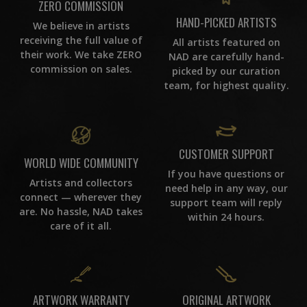
ZERO COMMISSION
HAND-PICKED ARTISTS
We believe in artists
receiving the full value of
All artists featured on
their work. We take ZERO
NAD are carefully hand-
commission on sales.
picked by our curation
team, for highest quality.
CUSTOMER SUPPORT
WORLD WIDE COMMUNITY
If you have questions or
Artists and collectors
need help in any way, our
connect — wherever they
support team will reply
are. No hassle, NAD takes
within 24 hours.
care of it all.
ORIGINAL ARTWORK
ARTWORK WARRANTY