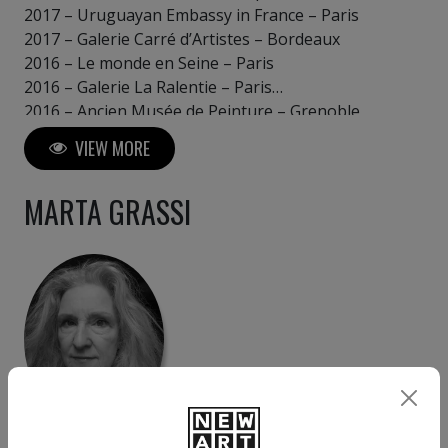
2017 – Uruguayan Embassy in France – Paris
2017 – Galerie Carré d’Artistes – Bordeaux
2016 – Le monde en Seine – Paris
2016 – Galerie La Ralentie – Paris
2016 – Ancien Musée de Peinture – Grenoble
2016 – Château Saint Jean Le Blanc – Orléans
VIEW MORE
MARTA GRASSI