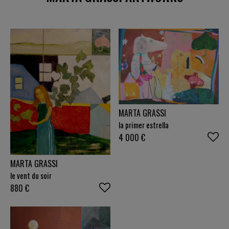
MARTA GRASSI
la primer estrella
4 000
€
MARTA GRASSI
le vent du soir
880
€