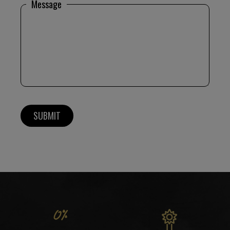
Message