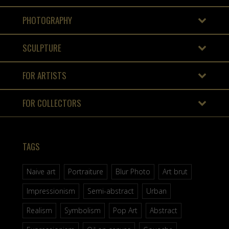
PHOTOGRAPHY
SCULPTURE
FOR ARTISTS
FOR COLLECTORS
TAGS
Naive art
Portraiture
Blur Photo
Art brut
Impressionism
Semi-abstract
Urban
Realism
Symbolism
Pop Art
Abstract