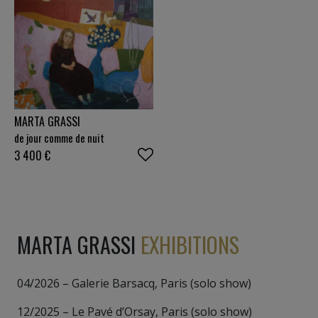
MARTA GRASSI
de jour comme de nuit
3 400
€
MARTA GRASSI
EXHIBITIONS
04/2026 – Galerie Barsacq, Paris (solo show)
12/2025 – Le Pavé d’Orsay, Paris (solo show)