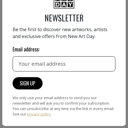
Country:
France
Website:
www.marta-grassi.art
NEWSLETTER
Be the first to discover new artworks, artists
and exclusive offers from New Art Day.
CONTACT FORM
Email address:
Name
Email
We only use your email address to send you our
newsletter and will ask you to confirm your subscription.
Phone number
You can unsubscribe at any time via the link in every email.
See our
privacy policy
.