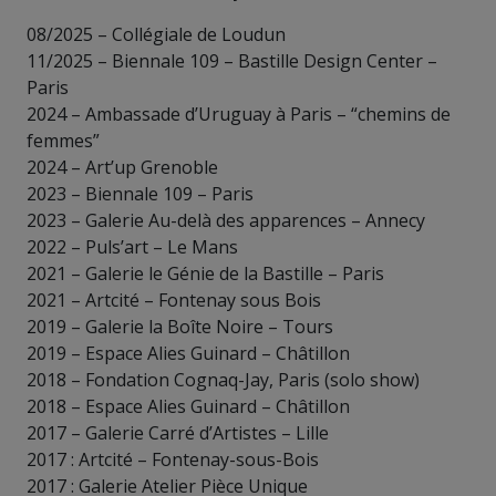
08/2025 – Collégiale de Loudun
11/2025 – Biennale 109 – Bastille Design Center –
Paris
2024 – Ambassade d’Uruguay à Paris – “chemins de
femmes”
2024 – Art’up Grenoble
2023 – Biennale 109 – Paris
2023 – Galerie Au-delà des apparences – Annecy
2022 – Puls’art – Le Mans
2021 – Galerie le Génie de la Bastille – Paris
2021 – Artcité – Fontenay sous Bois
2019 – Galerie la Boîte Noire – Tours
2019 – Espace Alies Guinard – Châtillon
2018 – Fondation Cognaq-Jay, Paris (solo show)
2018 – Espace Alies Guinard – Châtillon
2017 – Galerie Carré d’Artistes – Lille
2017 : Artcité – Fontenay-sous-Bois
2017 : Galerie Atelier Pièce Unique