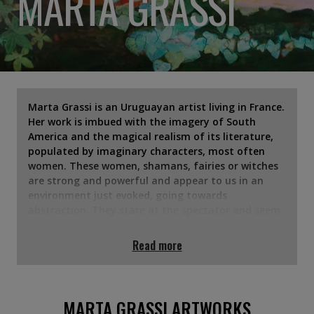
MARTA GRASSI
Marta Grassi is an Uruguayan artist living in France.
Her work is imbued with the imagery of South
America and the magical realism of its literature,
populated by imaginary characters, most often
women. These women, shamans, fairies or witches
are strong and powerful and appear to us in an
environment just evoked, going towards
abstraction. They stare at the spectator and seem
to question him. The viewer is free to interpret the
intention of this gaze on him. Marta Grassi shows
Read more
her work in France since 2015, she has received
several awards at art fairs, such as the one recently
awarded by the Taylor Foundation.
MARTA GRASSI ARTWORKS