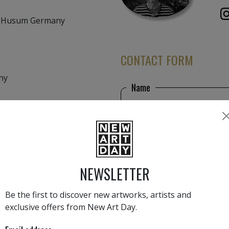
3 Husum Germany
CONTACT FORM
any
Name
sehen können
rde, Kirchplatz 2,
Email
NEWSLETTER
Phone number
r, 24235 Lutterbek
Be the first to discover new artworks, artists and
exclusive offers from New Art Day.
Message