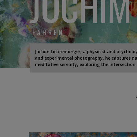
JOCHIM
FAHREN
Jochim Lichtenberger, a physicist and psycholog
and experimental photography, he captures nat
meditative serenity, exploring the intersection