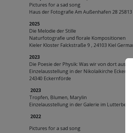
Pictures for a sad song
Haus der Fotografie Am Außenhafen 28 2581
2025
Die Melodie der Stille
Naturfotografie und florale Kompositionen
Kieler Kloster Falckstraße 9 , 24103 Kiel Germ
2023
Die Poesie der Physik: Was wir von dort aus 
Einzelausstellung in der Nikolaikirche Eckernfö
24340 Eckernförde
2023
Tropfen, Blumen, Marylin
Einzelausstellung in der Galerie im Lutterbeke
2022
Pictures for a sad song