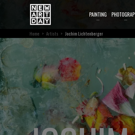
PAINTING
PHOTOGRAP
Home
>
Artists
>
Jochim Lichtenberger