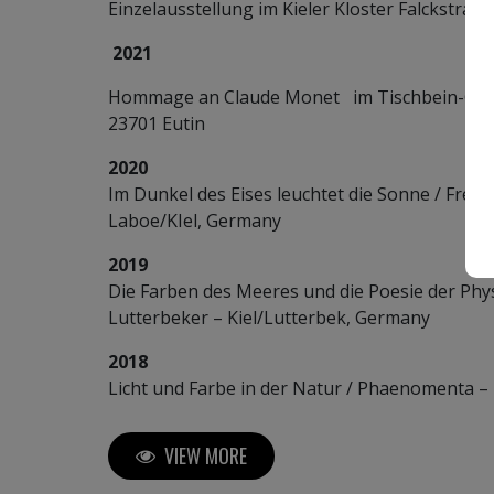
Einzelausstellung im Kieler Kloster Falckstraße
2021
Hommage an Claude Monet im Tischbein-Garte
23701 Eutin
2020
Im Dunkel des Eises leuchtet die Sonne / Frey
Laboe/KIel, Germany
2019
Die Farben des Meeres und die Poesie der Phys
Lutterbeker – Kiel/Lutterbek, Germany
2018
Licht und Farbe in der Natur / Phaenomenta –
VIEW MORE