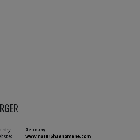
ERGER
untry:
Germany
bsite:
www.naturphaenomene.com