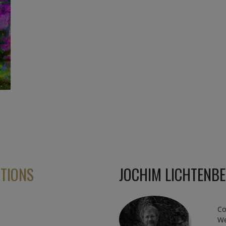
ITIONS
JOCHIM LICHTENB
Co
We