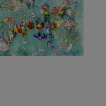
1 240
€