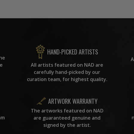
HAND-PICKED ARTISTS
the
A
ke
All artists featured on NAD are
carefully hand-picked by our
curation team, for highest quality.
ARTWORK WARRANTY
The artworks featured on NAD
am
are guaranteed genuine and
signed by the artist.