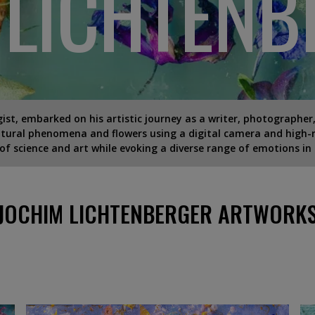
 LICHTENB
ist, embarked on his artistic journey as a writer, photographer,
ural phenomena and flowers using a digital camera and high-r
 of science and art while evoking a diverse range of emotions in 
JOCHIM LICHTENBERGER ARTWORK