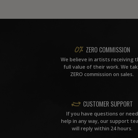
ZERO COMMISSION
We believe in artists receiving 
full value of their work. We ta
ZERO commission on sales.
CUSTOMER SUPPORT
If you have questions or need
help in any way, our support te
will reply within 24 hours.