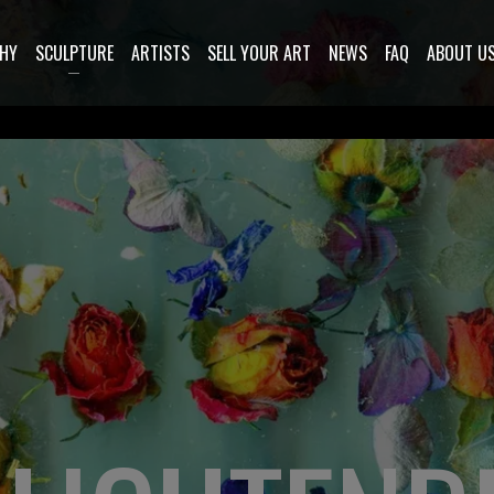
HY
SCULPTURE
ARTISTS
SELL YOUR ART
NEWS
FAQ
ABOUT U