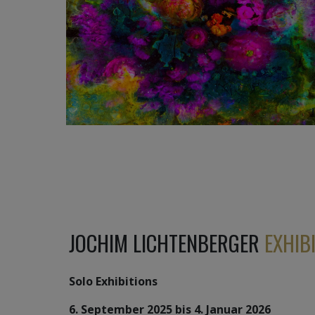
1 240
€
JOCHIM LICHTENBERGER
EXHIB
Solo Exhibitions
6. September 2025 bis 4. Januar 2026