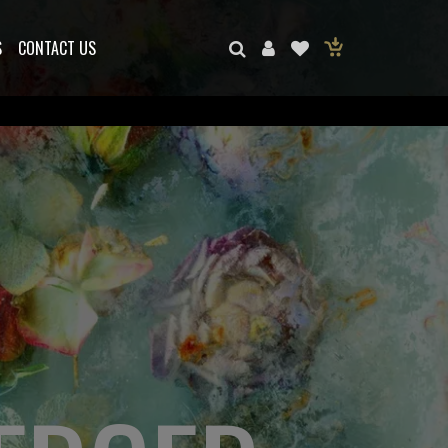
S
CONTACT US