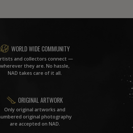
WORLD WIDE COMMUNITY
rtists and collectors connect —
wherever they are. No hassle,
NAD takes care of it all.
ORIGINAL ARTWORK
Only original artworks and
numbered original photography
are accepted on NAD.