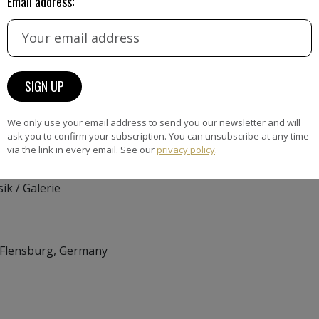
Email address:
 9, 24103 Kiel
nhaus, Stolbergstr. 8,
We only use your email address to send you our newsletter and will
a-Frahm-Galerie –
ask you to confirm your subscription. You can unsubscribe at any time
via the link in every email. See our
privacy policy
.
ik / Galerie
 Flensburg, Germany