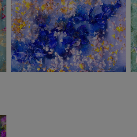
1 240
€