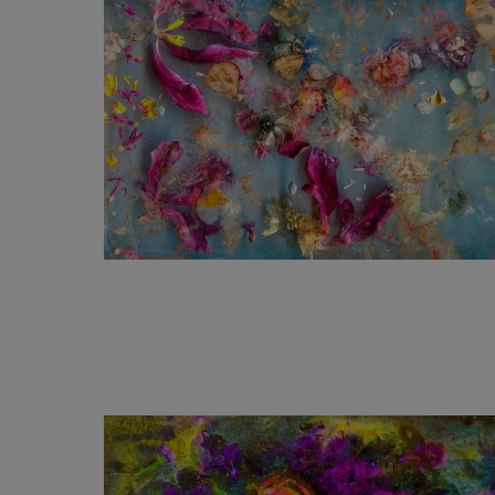
1 240
€