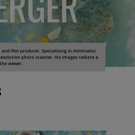
ERGER
 and film producer. Specializing in minimalist
esolution photo scanner. His images radiate a
the viewer.
S