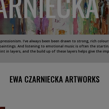
ARNIECKA
essionism. I've always been been drawn to strong, rich colours 
aintings. And listening to emotional music is often the startin
nt in layers, and the build up of these layers helps give the imp
EWA CZARNIECKA ARTWORKS