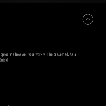
ppreciate how well your work will be presented. As a
Enjoy!