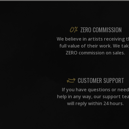
ZERO COMMISSION
We believe in artists receiving 
full value of their work. We ta
ZERO commission on sales.
CUSTOMER SUPPORT
If you have questions or need
help in any way, our support te
will reply within 24 hours.