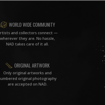
WORLD WIDE COMMUNITY
rtists and collectors connect —
wherever they are. No hassle,
NAD takes care of it all.
ORIGINAL ARTWORK
Only original artworks and
numbered original photography
are accepted on NAD.