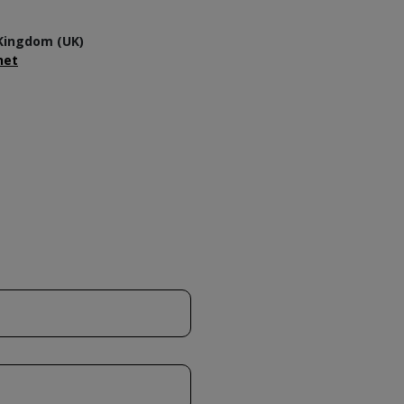
Kingdom (UK)
net