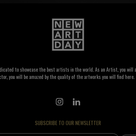
ated to showcase the best artists in the world. As an Artist, you will a
ctor, you will be amazed by the quality of the artworks you will find here. 
SUBSCRIBE TO OUR NEWSLETTER
address: