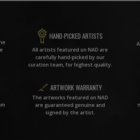
HAND-PICKED ARTISTS
the
A
ke
All artists featured on NAD are
carefully hand-picked by our
curation team, for highest quality.
ARTWORK WARRANTY
The artworks featured on NAD
am
are guaranteed genuine and
signed by the artist.