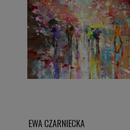
1 200
€
EWA CZARNIECKA