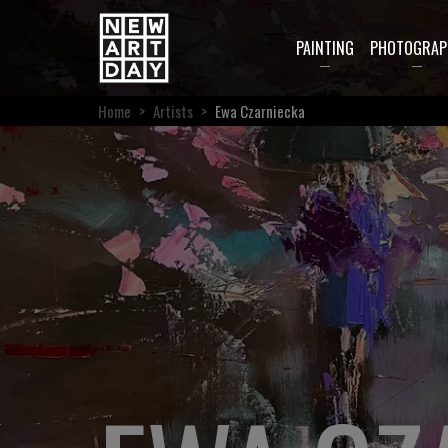
PAINTING
PHOTOGRAP
Home
>
Artists
>
Ewa Czarniecka