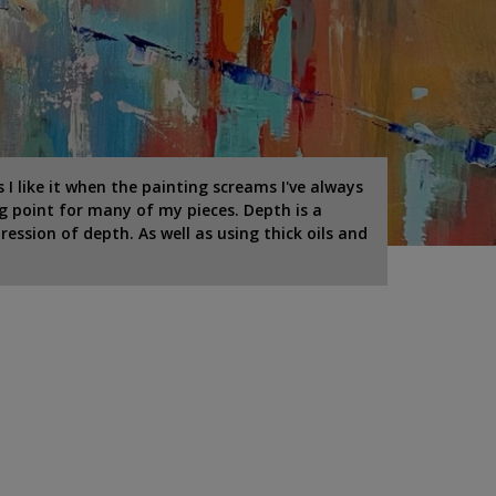
I like it when the painting screams I've always
g point for many of my pieces. Depth is a
ression of depth. As well as using thick oils and