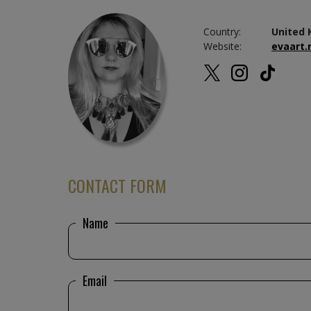
Country:
United 
Website:
evaart.
CONTACT FORM
Name
Email