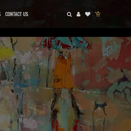
S
CONTACT US