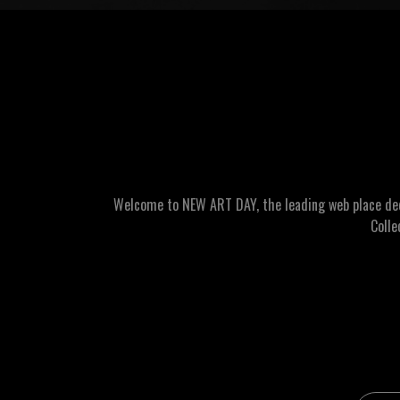
Welcome to NEW ART DAY, the leading web place dedic
Colle
Email 