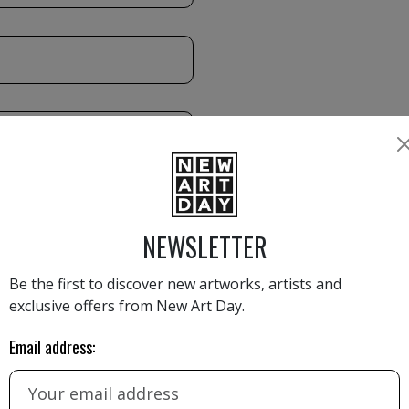
NEWSLETTER
Be the first to discover new artworks, artists and
exclusive offers from New Art Day.
Email address: