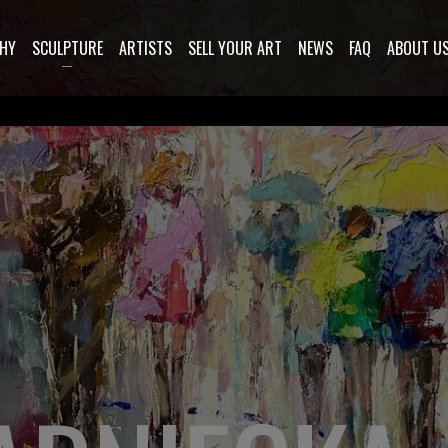
HY
SCULPTURE
ARTISTS
SELL YOUR ART
NEWS
FAQ
ABOUT U