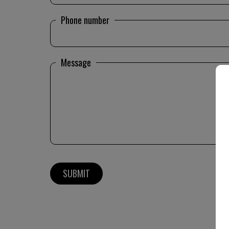
Phone number
Message