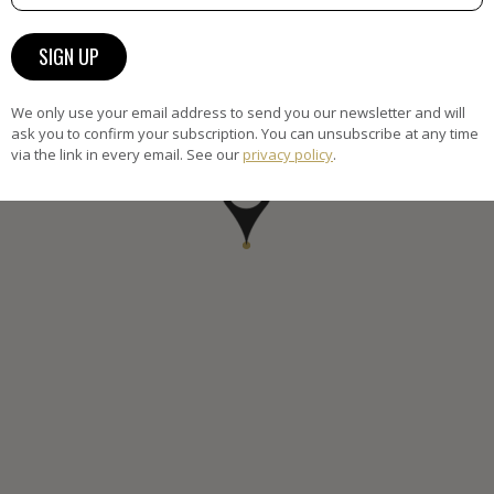
We only use your email address to send you our newsletter and will
ask you to confirm your subscription. You can unsubscribe at any time
via the link in every email. See our
privacy policy
.