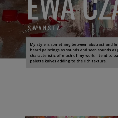
EWA CZ
SWANSEA
My style is something between abstract and Impr
heard paintings as sounds and seen sounds as p
characteristic of much of my work. I tend to pai
palette knives adding to the rich texture.