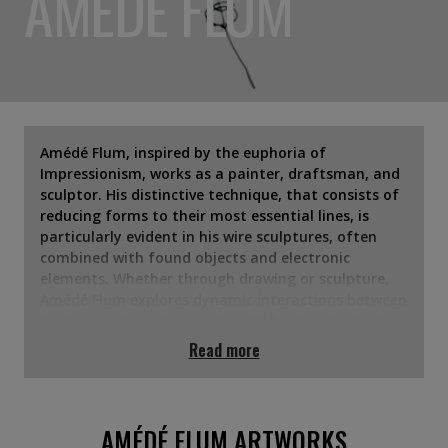
AMÉDÉ FLUM
Amédé Flum, inspired by the euphoria of
Impressionism, works as a painter, draftsman, and
sculptor. His distinctive technique, that consists of
reducing forms to their most essential lines, is
particularly evident in his wire sculptures, often
combined with found objects and electronic
elements. Whether through drawing or sculpture,
Amédé Flum explores dynamic interactions between
humans and animals, capturing fleeting moments
with an element of chance. His work conveys a
Read more
subtle emotional depth, where each twisted wire
evokes hidden layers of existence and the ever-
present drive to explore the unknown.
AMÉDÉ FLUM ARTWORKS