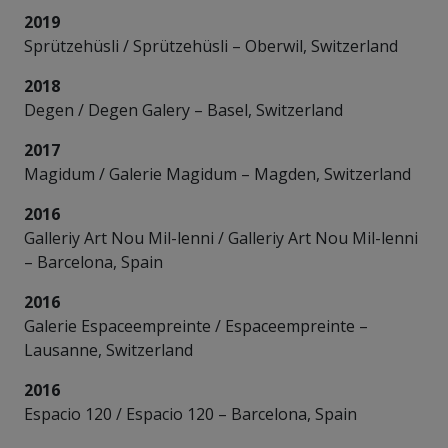
2019
Sprützehüsli / Sprützehüsli – Oberwil, Switzerland
2018
Degen / Degen Galery – Basel, Switzerland
2017
Magidum / Galerie Magidum – Magden, Switzerland
2016
Galleriy Art Nou Mil-lenni / Galleriy Art Nou Mil-lenni
– Barcelona, Spain
2016
Galerie Espaceempreinte / Espaceempreinte –
Lausanne, Switzerland
2016
Espacio 120 / Espacio 120 – Barcelona, Spain