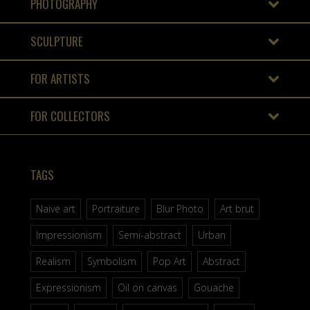
PHOTOGRAPHY
SCULPTURE
FOR ARTISTS
FOR COLLECTORS
TAGS
Naive art
Portraiture
Blur Photo
Art brut
Impressionism
Semi-abstract
Urban
Realism
Symbolism
Pop Art
Abstract
Expressionism
Oil on canvas
Gouache