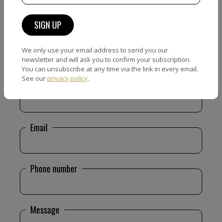
We only use your email address to send you our
CONTACT FORM
newsletter and will ask you to confirm your subscription.
You can unsubscribe at any time via the link in every email.
See our
privacy policy
.
Name
Email
Phone number
Message