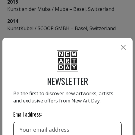
2015
Kunst an der Muba / Muba – Basel, Switzerland
2014
KunstKubel / SCOOP GMBH – Basel, Switzerland
VIEW MORE
AMÉDÉ FLUM
NEWSLETTER
Be the first to discover new artworks, artists
and exclusive offers from New Art Day.
Email address:
Country:
Switzerland
Website:
https://auf-draht.ch/