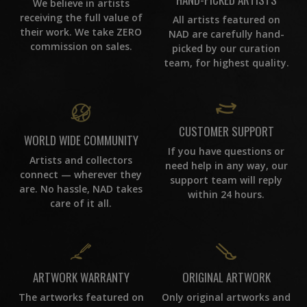
We believe in artists
receiving the full value of
All artists featured on
their work. We take ZERO
NAD are carefully hand-
commission on sales.
picked by our curation
team, for highest quality.
CUSTOMER SUPPORT
WORLD WIDE COMMUNITY
If you have questions or
Artists and collectors
need help in any way, our
connect — wherever they
support team will reply
are. No hassle, NAD takes
within 24 hours.
care of it all.
ORIGINAL ARTWORK
ARTWORK WARRANTY
Only original artworks and
The artworks featured on