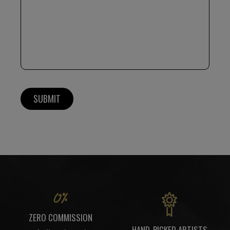
ZERO COMMISSION
HAND-PICKED ARTISTS