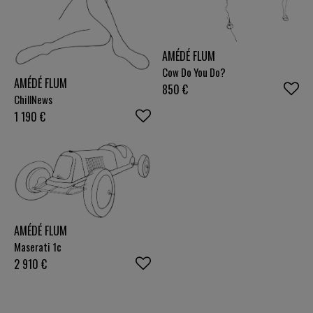
AMÉDÉ FLUM
Cow Do You Do?
AMÉDÉ FLUM
850
€
ChillNews
1 190
€
AMÉDÉ FLUM
Maserati 1c
2 910
€