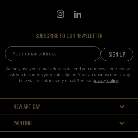
SUBSCRIBE TO OUR NEWSLETTER
Email address:
We only use your email address to send you our newsletter and will
ask you to confirm your subscription. You can unsubscribe at any
time via the link in every email. See our
privacy policy
.
NEW ART DAY
PAINTING