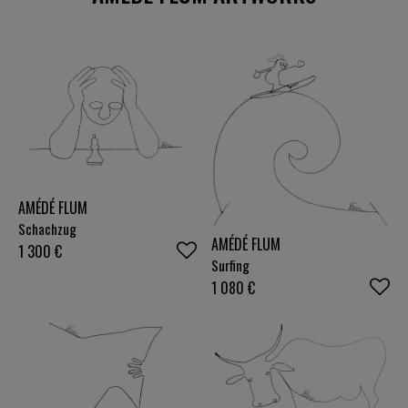
AMÉDÉ FLUM
Schachzug
AMÉDÉ FLUM
1 300
€
Surfing
1 080
€