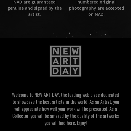
numbered original
NAD are guaranteed
photography are accepted
genuine and signed by the
on NAD.
artist.
Welcome to NEW ART DAY, the leading web place dedicated
to showcase the best artists in the world. As an Artist, you
will appreciate how well your work will be presented. As a
Collector, you will be amazed by the quality of the artworks
you will find here. Enjoy!