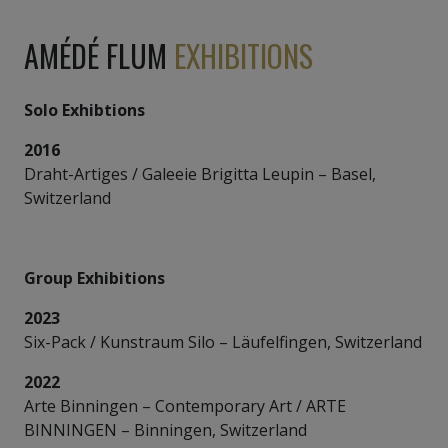
AMÉDÉ FLUM
EXHIBITIONS
Solo Exhibtions
2016
Draht-Artiges / Galeeie Brigitta Leupin – Basel,
Switzerland
Group Exhibitions
2023
Six-Pack / Kunstraum Silo – Läufelfingen, Switzerland
2022
Arte Binningen – Contemporary Art / ARTE
BINNINGEN – Binningen, Switzerland