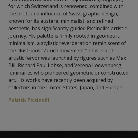
for which Switzerland is renowned, combined with
the profound influence of Swiss graphic design,
known for its austere, minimalist, and refined
aesthetic, has significantly guided Piccinelli’s artistic
journey. His palette is firmly rooted in geometric
minimalism, a stylistic reverberation reminiscent of
the illustrious “Zurich movement.” This era of
artistic fervor was launched by figures such as Max
Bill, Richard Paul Lohse, and Verena Loewenberg,
luminaries who pioneered geometric or constructed
art. His works have recently been acquired by
collectors in the United States, Japan, and Europe.
Patrick Piccinelli