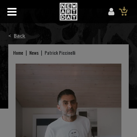
<
Back
|
|
Home
News
Patrick Piccinelli