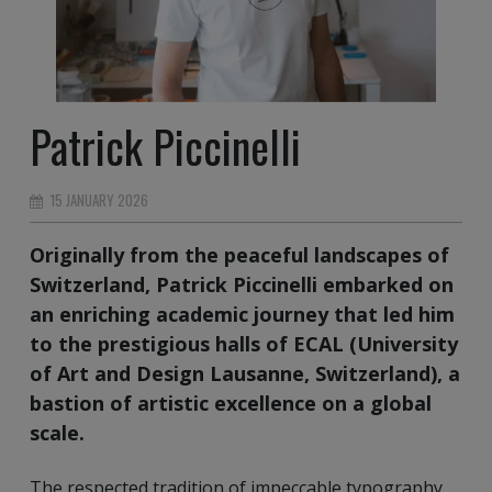
Patrick Piccinelli
15 JANUARY 2026
Originally from the peaceful landscapes of
Switzerland, Patrick Piccinelli embarked on
an enriching academic journey that led him
to the prestigious halls of ECAL (University
of Art and Design Lausanne, Switzerland), a
bastion of artistic excellence on a global
scale.
The respected tradition of impeccable typography