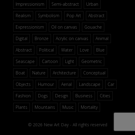
Impressionism
Semi-abstract
Urban
Realism
Symbolism
Pop Art
Abstract
Expressionism
Oil on canvas
Gouache
Digital
Bronze
Acrylic on canvas
Animal
Abstract
Political
Water
Love
Blue
Seascape
Cartoon
Light
Geometric
Boat
Nature
Architecture
Conceptual
Objects
Humour
Aerial
Landscape
Car
Fashion
Dogs
Design
Business
Cities
Plants
Mountains
Music
Mortality
© 2026 New Art Day - All rights reserved