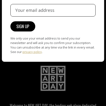
ORIGINAL ARTWORK
ARTWORK WARRANTY
Only original artworks and
The artworks featured on
numbered original
NAD are guaranteed
photography are accepted
genuine and signed by the
We only use your email address to send you our
on NAD.
artist.
newsletter and will ask you to confirm your subscription.
You can unsubscribe at any time via the link in every email.
See our
privacy policy
.
Welcome to NEW ART DAY, the leading web place dedicated