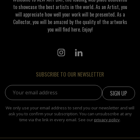
to showcase the best artists in the world. As an Artist, you
will appreciate how well your work will be presented. As a
Collector, you will be amazed by the quality of the artworks
you will find here. Enjoy!
SUBSCRIBE TO OUR NEWSLETTER
Email address:
We only use your email address to send you our newsletter and will
ask you to confirm your subscription. You can unsubscribe at any
time via the link in every email. See our
privacy policy
.