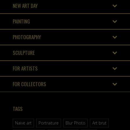
NEW ART DAY
PAINTING
PHOTOGRAPHY
SCULPTURE
FOR ARTISTS
FOR COLLECTORS
TAGS
Naive art
Portraiture
Blur Photo
Art brut