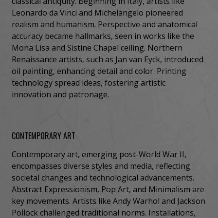
classical antiquity. Beginning in Italy, artists like
Leonardo da Vinci and Michelangelo pioneered
realism and humanism. Perspective and anatomical
accuracy became hallmarks, seen in works like the
Mona Lisa and Sistine Chapel ceiling. Northern
Renaissance artists, such as Jan van Eyck, introduced
oil painting, enhancing detail and color. Printing
technology spread ideas, fostering artistic
innovation and patronage.
CONTEMPORARY ART
Contemporary art, emerging post-World War II,
encompasses diverse styles and media, reflecting
societal changes and technological advancements.
Abstract Expressionism, Pop Art, and Minimalism are
key movements. Artists like Andy Warhol and Jackson
Pollock challenged traditional norms. Installations,