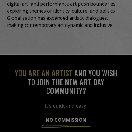
digital art, and performance art push boundaries,
exploring themes of identity, culture, and politics.
Globalization has expanded artistic dialogues,
making contemporary art dynamic and inclusive.
YOU ARE AN ARTIST
AND YOU WISH
TO JOIN THE NEW ART DAY
COMMUNITY?
It’s quick and easy.
NO COMMISSION