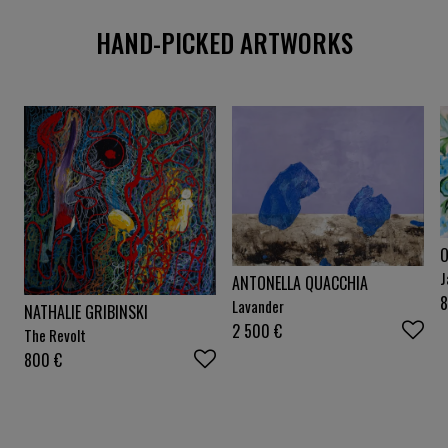
HAND-PICKED ARTWORKS
O
J
ANTONELLA QUACCHIA
Lavander
NATHALIE GRIBINSKI
2 500
€
The Revolt
800
€