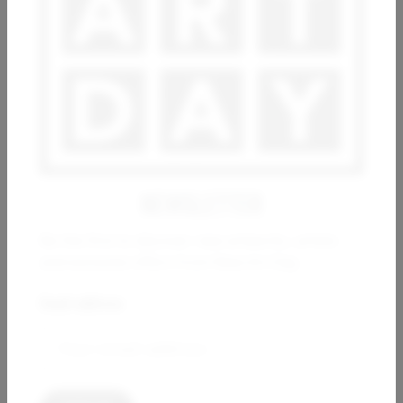
GAS
KHORA
ANDREA HALM
GIGI
4 000
€
8 200
€
NEWSLETTER
Be the first to discover new artworks, artists
and exclusive offers from New Art Day.
Email address:
ESTHER RAMOS
ARSEN ALE
Movimientos en los cimientos
Imagine
10 000
€
800
€