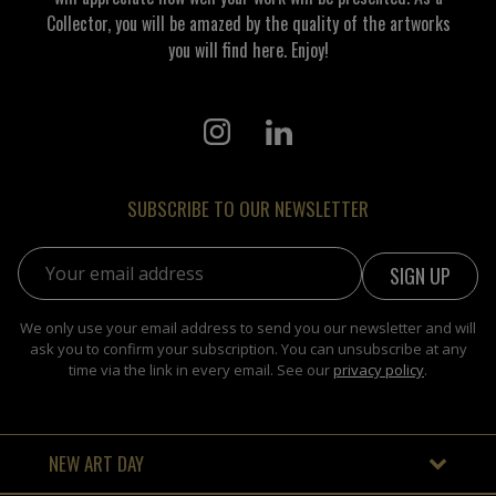
Collector, you will be amazed by the quality of the artworks
you will find here. Enjoy!
SUBSCRIBE TO OUR NEWSLETTER
Email address:
We only use your email address to send you our newsletter and will
ask you to confirm your subscription. You can unsubscribe at any
time via the link in every email. See our
privacy policy
.
NEW ART DAY