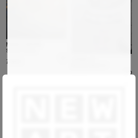
MURIELLE ARGOUD
Sound of Silence
LUCIANA LIVI
7 400
€
Marianna d'Austria I
1 800
€