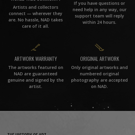
If you have questions or
Artists and collectors
need help in any way, our
connect — wherever they
support team will reply
are. No hassle, NAD takes
within 24 hours.
care of it all.
ORIGINAL ARTWORK
ARTWORK WARRANTY
Only original artworks and
The artworks featured on
numbered original
NAD are guaranteed
photography are accepted
genuine and signed by the
on NAD.
artist.