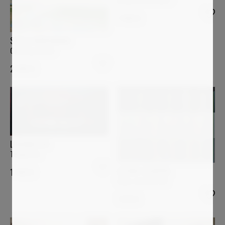
1 400
€
STELLA BURGGRAAF
Coloring clouds
2 000
€
LUCIANA LIVI
Tempietto
ASTRID STOEPPEL
1 400
€
Color contrast #2
1 870
€