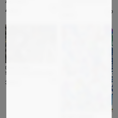
Les quatre arbres au bord de la
Zuppa inglese
Sumène
4 500
€
3 400
€
OVIDIU KLOSKA
Star bird playing with her shape
3 000
€
NATHALIE GRIBINSKI