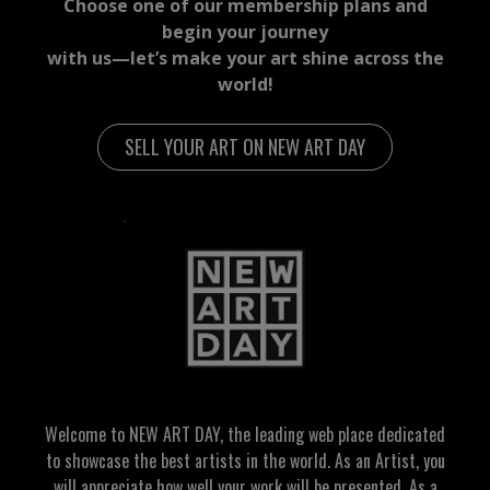
Choose one of our membership plans and
begin your journey
with us—let’s make your art shine across the
world!
SELL YOUR ART ON NEW ART DAY
Welcome to NEW ART DAY, the leading web place dedicated
to showcase the best artists in the world. As an Artist, you
will appreciate how well your work will be presented. As a