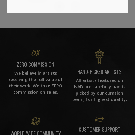
86
ZERO COMMISSION
HAND-PICKED ARTISTS
We believe in artists
receiving the full value of
All artists featured on
their work. We take ZERO
NAD are carefully hand-
commission on sales.
picked by our curation
team, for highest quality.
CUSTOMER SUPPORT
WORLD WIDE COMMUNITY