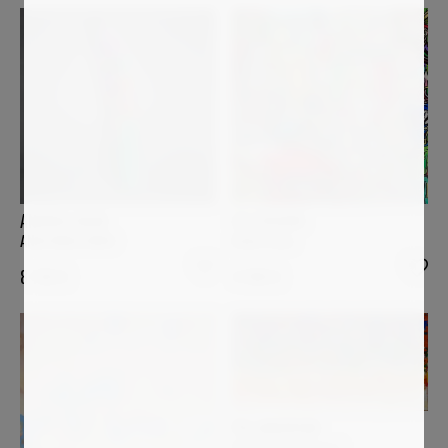
ULI FISCHER
ANDREA HALM
Bella Italia
ANACONDA ARNO
4 990
€
8 700
€
PIA ANDERSEN
Desde mi Ventana I