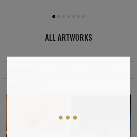
ALL ARTWORKS
Standard sorting
Filter
Total results:
2,064
ELMAR LAUBENDER