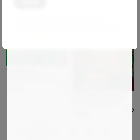
We only use your email address to send you our
newsletter and will ask you to confirm your subscription.
You can unsubscribe at any time via the link in every email.
See our
privacy policy
.
WIO KARSTENS
Constructions 01_02_2023
2 623
€
OLGA SCHRUFER-KOZLOVA
Changement de temps 3
7 000
€
1
2
3
4
5
…