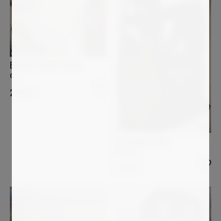
BÄRBEL RICKLEFS-BAHR
o.T.
2 900
€
ALESSANDRA BISI
Mistery 1
2 699
€