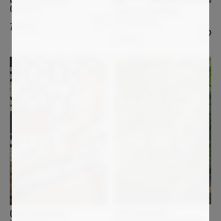
Ocean Fire
MARTIN WOJNOWSKI
The Awakening
7 900
€
2 100
€
ANNE BAUDEQUIN
OSCAR BACCILIERI