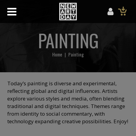
PAINTING
Home
|
Painting
Today’s painting is diverse and experimental,
reflecting global and digital influences. Artists
explore various styles and media, often blending
traditional and digital techniques. Themes range
from identity to social commentary, with
technology expanding creative possibilities. Enjoy!