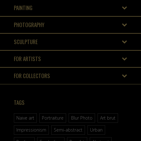
PAINTING
PHOTOGRAPHY
SCULPTURE
FOR ARTISTS
FOR COLLECTORS
TAGS
Naive art
Portraiture
Blur Photo
Art brut
Impressionism
Semi-abstract
Urban