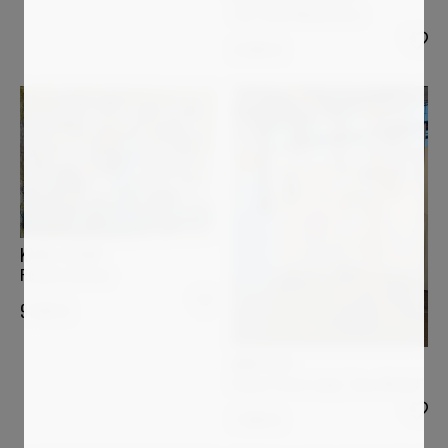
The Three Musketeers
3 000
€
KAREL STOOP
Remote Garden
9 500
€
ANDI LUZI
Flower Power Lamp "Jean-Michel"
7 000
€