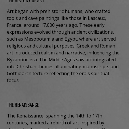
THE HISTORY OF ART
Art began with prehistoric humans, who crafted
tools and cave paintings like those in Lascaux,
France, around 17,000 years ago. These early
expressions evolved through ancient civilizations,
such as Mesopotamia and Egypt, where art served
religious and cultural purposes. Greek and Roman
art introduced realism and narrative, influencing the
Byzantine era. The Middle Ages saw art integrated
into Christian themes, illuminating manuscripts and
Gothic architecture reflecting the era's spiritual
focus.
THE RENAISSANCE
The Renaissance, spanning the 14th to 17th
centuries, marked a rebirth of art inspired by